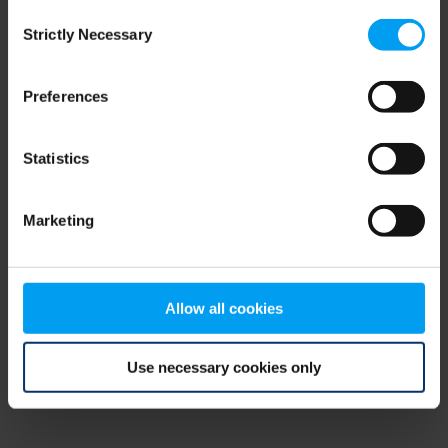
Consent
browser console for more information)
.
Strictly Necessary
Selection
Preferences
Statistics
Marketing
Allow all cookies
Use necessary cookies only