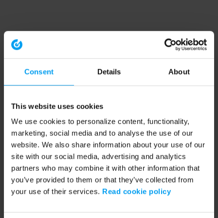
Consent
Details
About
This website uses cookies
We use cookies to personalize content, functionality,
marketing, social media and to analyse the use of our
website. We also share information about your use of our
site with our social media, advertising and analytics
partners who may combine it with other information that
you’ve provided to them or that they’ve collected from
your use of their services.
Read cookie policy
Application error: a client-side exception has occurred (see the