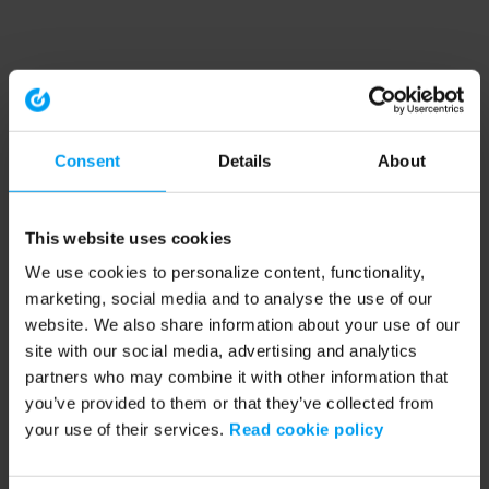
Consent
Details
About
This website uses cookies
We use cookies to personalize content, functionality,
marketing, social media and to analyse the use of our
website. We also share information about your use of our
site with our social media, advertising and analytics
partners who may combine it with other information that
you’ve provided to them or that they’ve collected from
your use of their services.
Read cookie policy
Application error: a client-side exception has occurred (see the