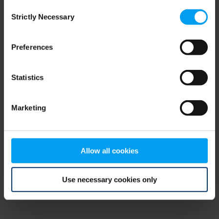
Consent
browser console for more information)
.
Strictly Necessary
Selection
Preferences
Statistics
Marketing
Allow all cookies
Use necessary cookies only