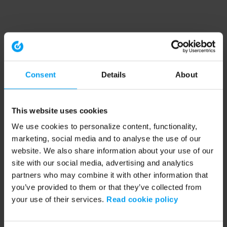
Consent
Details
About
This website uses cookies
We use cookies to personalize content, functionality,
marketing, social media and to analyse the use of our
website. We also share information about your use of our
site with our social media, advertising and analytics
partners who may combine it with other information that
you’ve provided to them or that they’ve collected from
your use of their services.
Read cookie policy
Application error: a client-side exception has occurred (see the