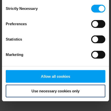
Consent
browser console for more information)
.
Strictly Necessary
Selection
Preferences
Statistics
Marketing
Allow all cookies
Use necessary cookies only