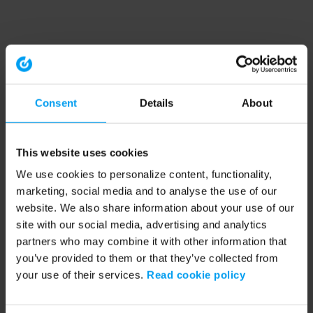
Consent
Details
About
This website uses cookies
We use cookies to personalize content, functionality,
marketing, social media and to analyse the use of our
website. We also share information about your use of our
site with our social media, advertising and analytics
partners who may combine it with other information that
you’ve provided to them or that they’ve collected from
your use of their services.
Read cookie policy
Application error: a client-side exception has occurred (see the