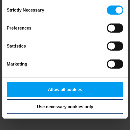
Consent
browser console for more information)
.
Strictly Necessary
Selection
Preferences
Statistics
Marketing
Allow all cookies
Use necessary cookies only