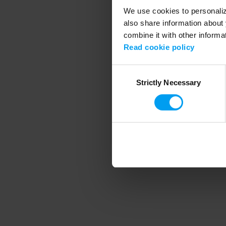
We use cookies to personalize
also share information about 
combine it with other informa
Application error
Read cookie policy
Consent
Strictly Necessary
Selection