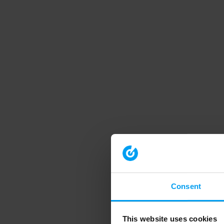
Consent
This website uses cookies