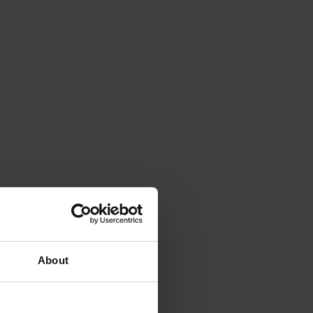
About