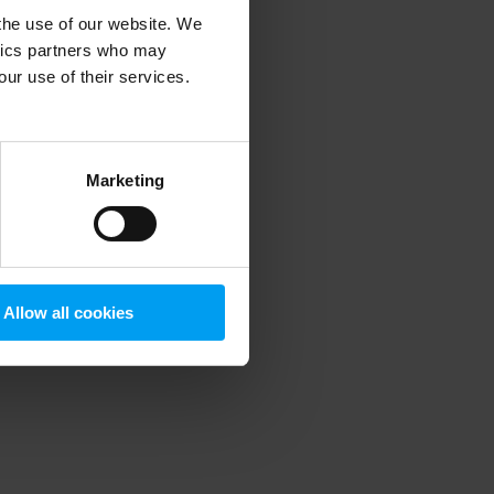
 the use of our website. We
ytics partners who may
our use of their services.
 more information)
.
Marketing
Allow all cookies