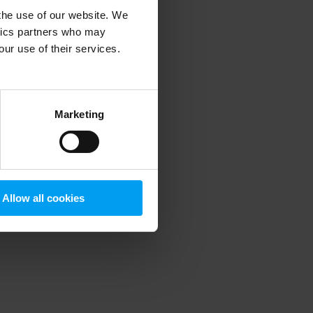
 the use of our website. We
ytics partners who may
our use of their services.
 more information)
.
Marketing
Allow all cookies