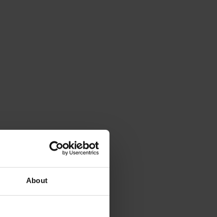
About