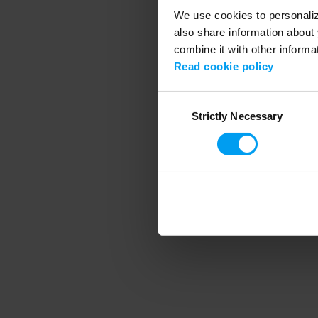
We use cookies to personalize
also share information about 
combine it with other informa
Application error
Read cookie policy
Consent
Strictly Necessary
Selection