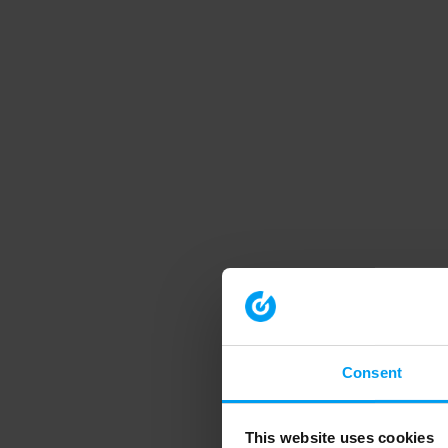
Consent
This website uses cookies