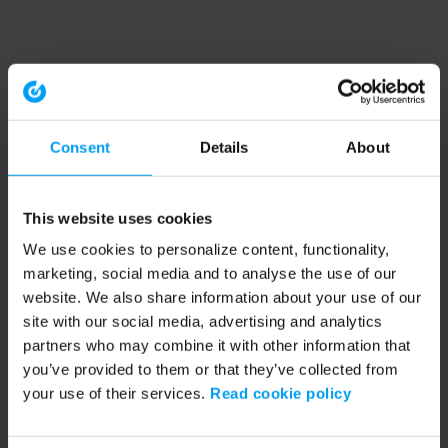
Consent
Details
About
This website uses cookies
We use cookies to personalize content, functionality,
marketing, social media and to analyse the use of our
website. We also share information about your use of our
site with our social media, advertising and analytics
partners who may combine it with other information that
you’ve provided to them or that they’ve collected from
your use of their services.
Read cookie policy
Application error: a client-side exception has occurred (see the