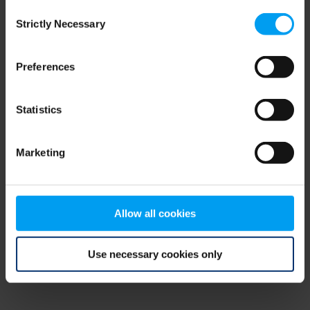
Consent
browser console for more information)
.
Strictly Necessary
Selection
Preferences
Statistics
Marketing
Allow all cookies
Use necessary cookies only