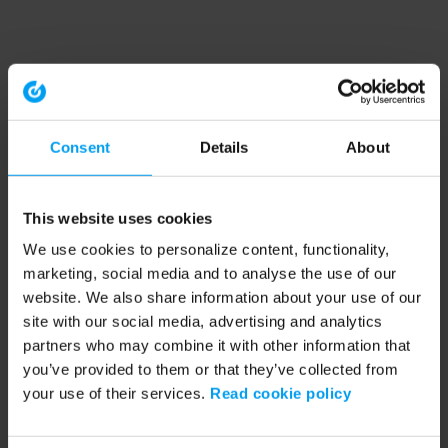
Consent
Details
About
This website uses cookies
We use cookies to personalize content, functionality,
marketing, social media and to analyse the use of our
website. We also share information about your use of our
site with our social media, advertising and analytics
partners who may combine it with other information that
you’ve provided to them or that they’ve collected from
your use of their services.
Read cookie policy
Application error: a client-side exception has occurred (see the