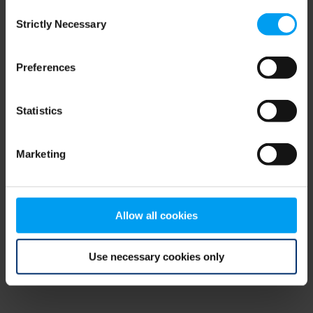
Consent
browser console for more information)
.
Strictly Necessary
Selection
Preferences
Statistics
Marketing
Allow all cookies
Use necessary cookies only