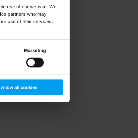
 the use of our website. We
ytics partners who may
our use of their services.
 more information)
.
Marketing
Allow all cookies