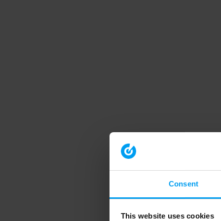
Consent
This website uses cookies