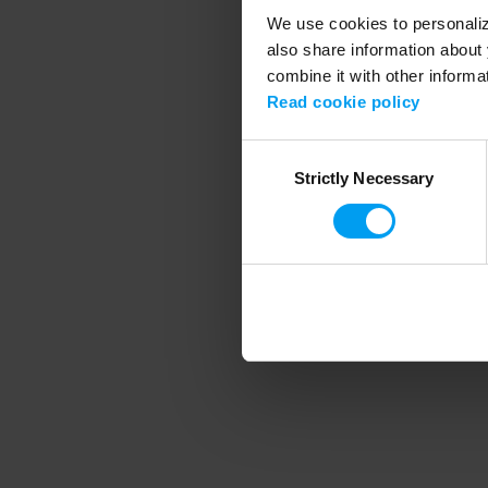
We use cookies to personalize
also share information about 
combine it with other informa
Application error
Read cookie policy
Consent
Strictly Necessary
Selection