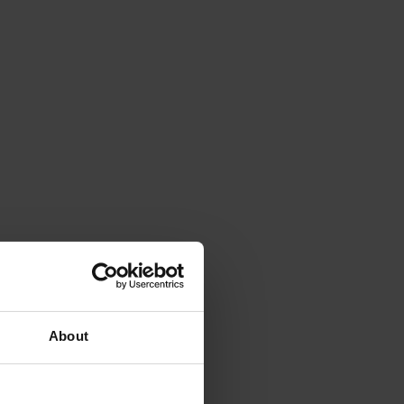
About