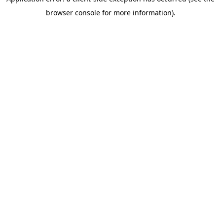
browser console for more information)
.