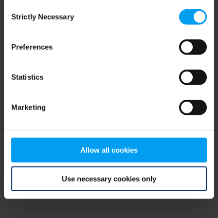
Consent
browser console for more information)
.
Strictly Necessary
Selection
Preferences
Statistics
Marketing
Allow all cookies
Use necessary cookies only