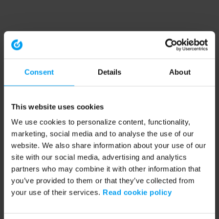
Consent
Details
About
This website uses cookies
We use cookies to personalize content, functionality,
marketing, social media and to analyse the use of our
website. We also share information about your use of our
site with our social media, advertising and analytics
partners who may combine it with other information that
you’ve provided to them or that they’ve collected from
your use of their services.
Read cookie policy
Application error: a client-side exception has occurred (see the