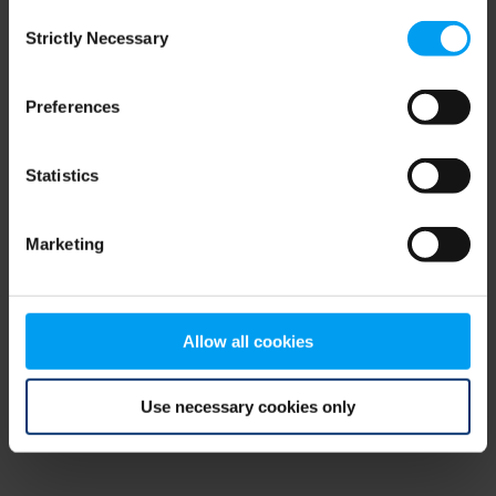
Consent
browser console for more information)
.
Strictly Necessary
Selection
Preferences
Statistics
Marketing
Allow all cookies
Use necessary cookies only