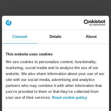
Consent
Details
About
This website uses cookies
We use cookies to personalize content, functionality,
marketing, social media and to analyse the use of our
website. We also share information about your use of our
site with our social media, advertising and analytics
partners who may combine it with other information that
you’ve provided to them or that they’ve collected from
your use of their services.
Read cookie policy
Application error: a client-side exception has occurred (see the