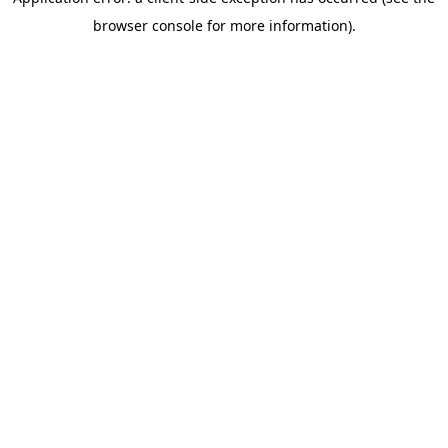
browser console for more information)
.