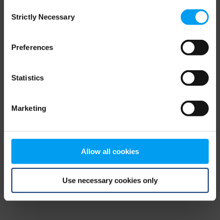
Consent
browser console for more information)
.
Strictly Necessary
Selection
Preferences
Statistics
Marketing
Allow all cookies
Use necessary cookies only