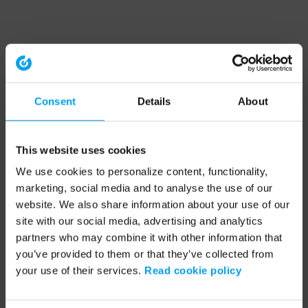
Consent
Details
About
This website uses cookies
We use cookies to personalize content, functionality,
marketing, social media and to analyse the use of our
website. We also share information about your use of our
site with our social media, advertising and analytics
partners who may combine it with other information that
you’ve provided to them or that they’ve collected from
your use of their services.
Read cookie policy
Application error: a client-side exception has occurred (see the