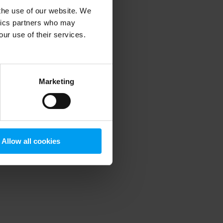
 the use of our website. We
ytics partners who may
our use of their services.
 more information)
.
Marketing
Allow all cookies