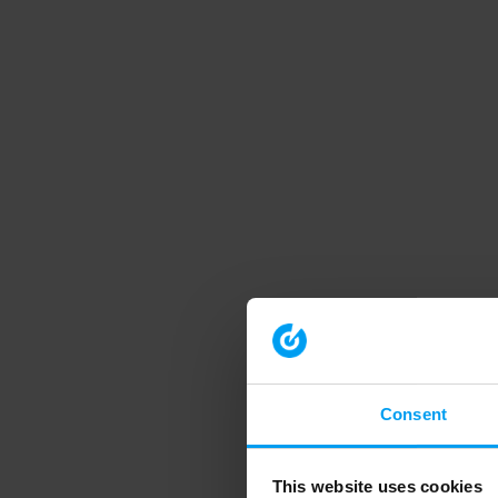
Consent
This website uses cookies