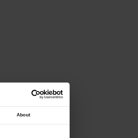
About