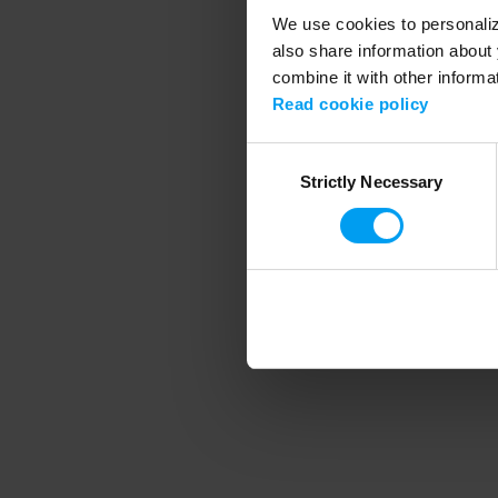
We use cookies to personalize
also share information about 
combine it with other informa
Application error
Read cookie policy
Consent
Strictly Necessary
Selection