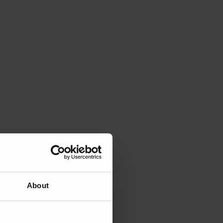
About