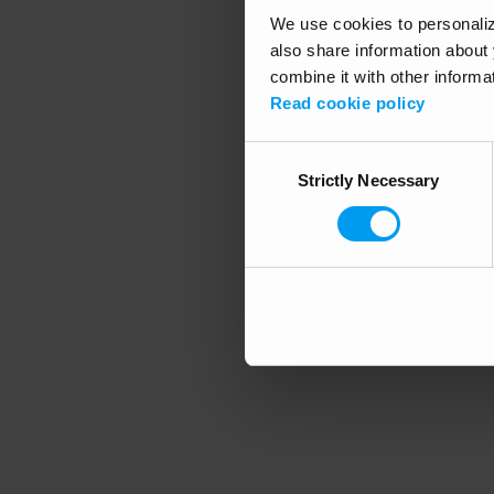
We use cookies to personalize
also share information about 
combine it with other informa
Application error
Read cookie policy
Consent
Strictly Necessary
Selection