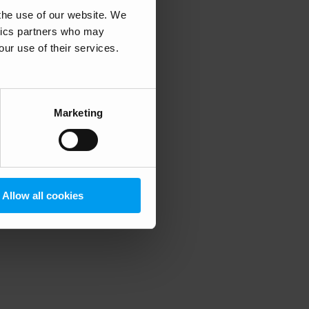
 the use of our website. We
ytics partners who may
our use of their services.
 more information)
.
Marketing
Allow all cookies