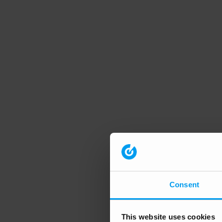
Consent
This website uses cookies