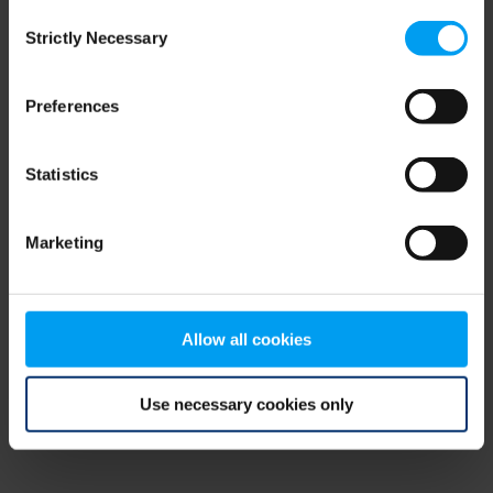
Consent
browser console for more information)
.
Strictly Necessary
Selection
Preferences
Statistics
Marketing
Allow all cookies
Use necessary cookies only