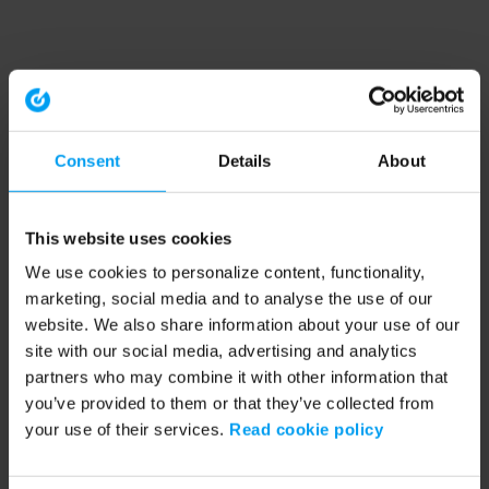
Consent
Details
About
This website uses cookies
We use cookies to personalize content, functionality,
marketing, social media and to analyse the use of our
website. We also share information about your use of our
site with our social media, advertising and analytics
partners who may combine it with other information that
you’ve provided to them or that they’ve collected from
your use of their services.
Read cookie policy
Application error: a client-side exception has occurred (see the