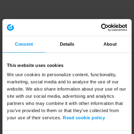
Consent
Details
About
This website uses cookies
We use cookies to personalize content, functionality,
marketing, social media and to analyse the use of our
website. We also share information about your use of our
site with our social media, advertising and analytics
partners who may combine it with other information that
you’ve provided to them or that they’ve collected from
your use of their services.
Read cookie policy
Application error: a client-side exception has occurred (see the