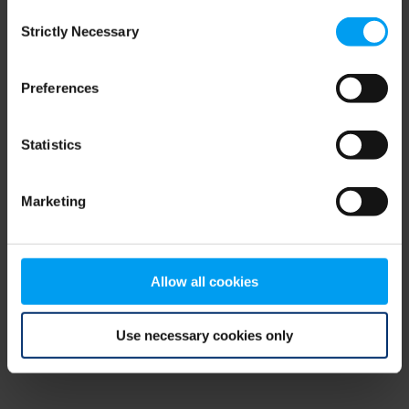
Consent
browser console for more information)
.
Strictly Necessary
Selection
Preferences
Statistics
Marketing
Allow all cookies
Use necessary cookies only