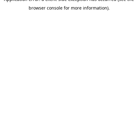
browser console for more information)
.