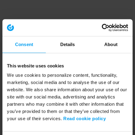
Consent
Details
About
This website uses cookies
We use cookies to personalize content, functionality,
marketing, social media and to analyse the use of our
website. We also share information about your use of our
site with our social media, advertising and analytics
partners who may combine it with other information that
you’ve provided to them or that they’ve collected from
your use of their services.
Read cookie policy
Application error: a client-side exception has occurred (see the