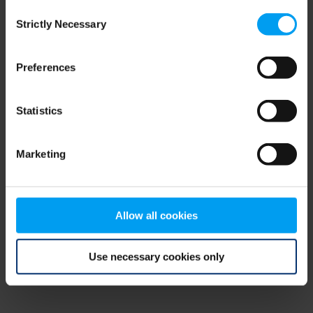
Consent
browser console for more information)
.
Strictly Necessary
Selection
Preferences
Statistics
Marketing
Allow all cookies
Use necessary cookies only