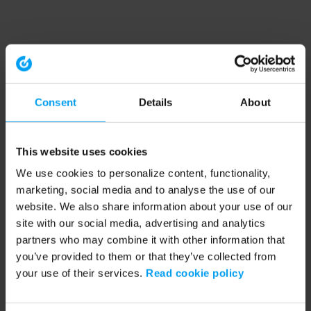
Consent
Details
About
This website uses cookies
We use cookies to personalize content, functionality,
marketing, social media and to analyse the use of our
website. We also share information about your use of our
site with our social media, advertising and analytics
partners who may combine it with other information that
you’ve provided to them or that they’ve collected from
your use of their services.
Read cookie policy
Application error: a client-side exception has occurred (see the