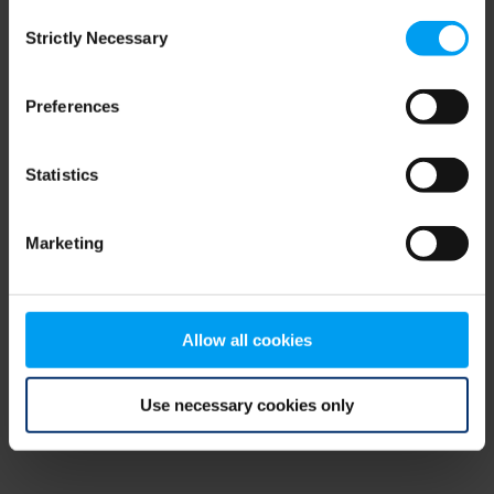
Consent
browser console for more information)
.
Strictly Necessary
Selection
Preferences
Statistics
Marketing
Allow all cookies
Use necessary cookies only