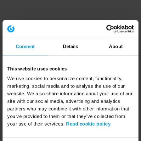
Consent
Details
About
This website uses cookies
We use cookies to personalize content, functionality,
marketing, social media and to analyse the use of our
website. We also share information about your use of our
site with our social media, advertising and analytics
partners who may combine it with other information that
you’ve provided to them or that they’ve collected from
your use of their services.
Read cookie policy
Application error: a client-side exception has occurred (see the