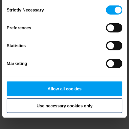
Consent
browser console for more information)
.
Strictly Necessary
Selection
Preferences
Statistics
Marketing
Allow all cookies
Use necessary cookies only