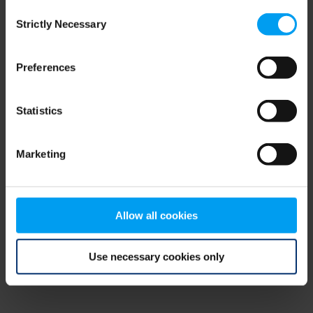
Consent
browser console for more information)
.
Strictly Necessary
Selection
Preferences
Statistics
Marketing
Allow all cookies
Use necessary cookies only