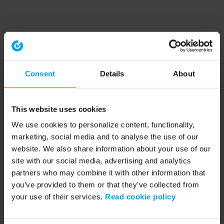
Consent
Details
About
This website uses cookies
We use cookies to personalize content, functionality,
marketing, social media and to analyse the use of our
website. We also share information about your use of our
site with our social media, advertising and analytics
partners who may combine it with other information that
you’ve provided to them or that they’ve collected from
your use of their services.
Read cookie policy
Application error: a client-side exception has occurred (see the