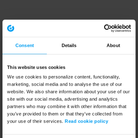
Consent
Details
About
This website uses cookies
We use cookies to personalize content, functionality,
marketing, social media and to analyse the use of our
website. We also share information about your use of our
site with our social media, advertising and analytics
partners who may combine it with other information that
you’ve provided to them or that they’ve collected from
your use of their services.
Read cookie policy
Application error: a client-side exception has occurred (see the