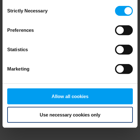
Consent
browser console for more information)
.
Strictly Necessary
Selection
Preferences
Statistics
Marketing
Allow all cookies
Use necessary cookies only