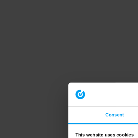
Consent
This website uses cookies