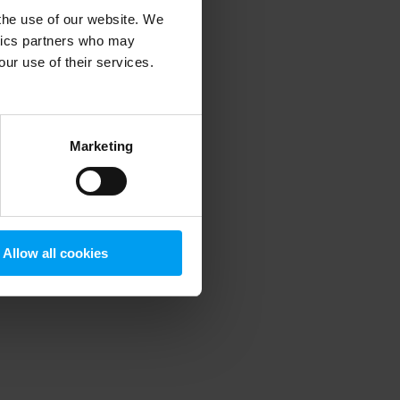
 the use of our website. We
ytics partners who may
our use of their services.
 more information)
.
Marketing
Allow all cookies