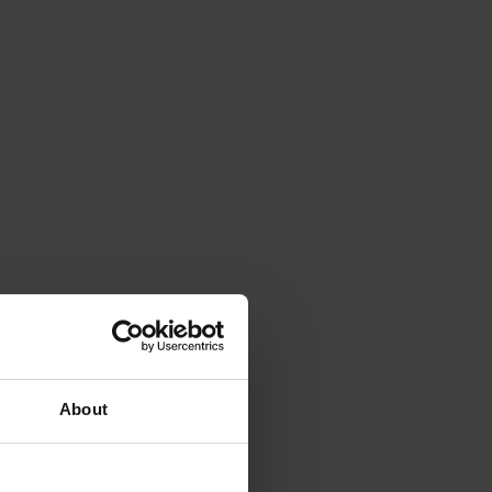
About