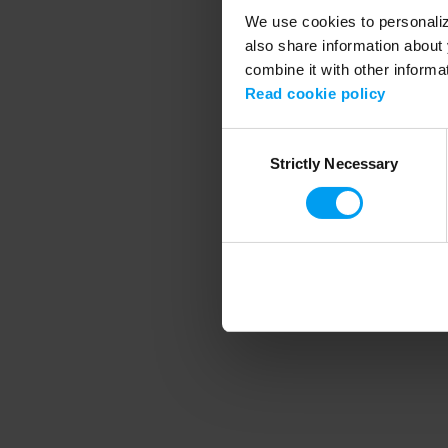
We use cookies to personalize
also share information about 
combine it with other informa
Application error
Read cookie policy
Consent
Strictly Necessary
Selection