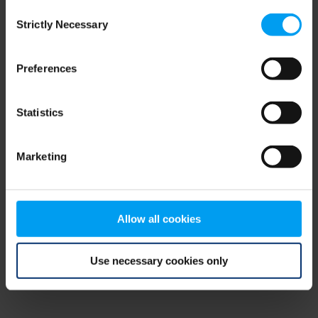
Consent
browser console for more information)
.
Strictly Necessary
Selection
Preferences
Statistics
Marketing
Allow all cookies
Use necessary cookies only