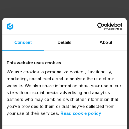
Consent
Details
About
This website uses cookies
We use cookies to personalize content, functionality,
marketing, social media and to analyse the use of our
website. We also share information about your use of our
site with our social media, advertising and analytics
partners who may combine it with other information that
you’ve provided to them or that they’ve collected from
your use of their services.
Read cookie policy
Application error: a client-side exception has occurred (see the