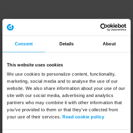
Consent
Details
About
This website uses cookies
We use cookies to personalize content, functionality,
marketing, social media and to analyse the use of our
website. We also share information about your use of our
site with our social media, advertising and analytics
partners who may combine it with other information that
you’ve provided to them or that they’ve collected from
your use of their services.
Read cookie policy
Application error: a client-side exception has occurred (see the