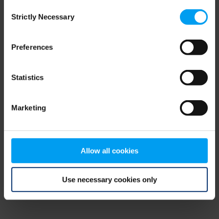
Consent
browser console for more information)
.
Strictly Necessary
Selection
Preferences
Statistics
Marketing
Allow all cookies
Use necessary cookies only