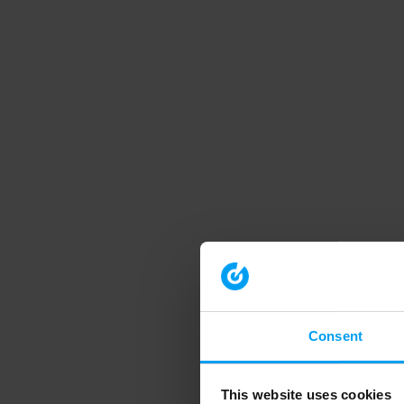
Consent
This website uses cookies