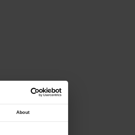
About