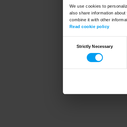
We use cookies to personalize
also share information about 
combine it with other informa
Application error
Read cookie policy
Consent
Strictly Necessary
Selection