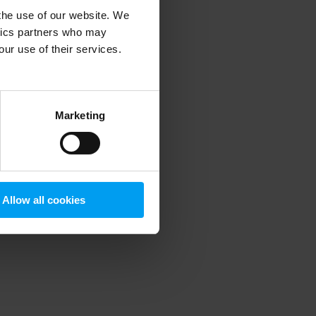
 the use of our website. We
ytics partners who may
our use of their services.
 more information)
.
Marketing
Allow all cookies