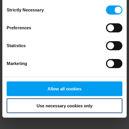
Consent
browser console for more information)
.
Strictly Necessary
Selection
Preferences
Statistics
Marketing
Allow all cookies
Use necessary cookies only