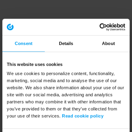
Consent
Details
About
This website uses cookies
We use cookies to personalize content, functionality,
marketing, social media and to analyse the use of our
website. We also share information about your use of our
site with our social media, advertising and analytics
partners who may combine it with other information that
you’ve provided to them or that they’ve collected from
your use of their services.
Read cookie policy
Application error: a client-side exception has occurred (see the