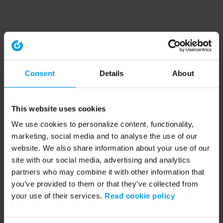
Consent
Details
About
This website uses cookies
We use cookies to personalize content, functionality,
marketing, social media and to analyse the use of our
website. We also share information about your use of our
site with our social media, advertising and analytics
partners who may combine it with other information that
you’ve provided to them or that they’ve collected from
your use of their services.
Read cookie policy
Application error: a client-side exception has occurred (see the