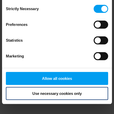
Consent
browser console for more information)
.
Strictly Necessary
Selection
Preferences
Statistics
Marketing
Allow all cookies
Use necessary cookies only