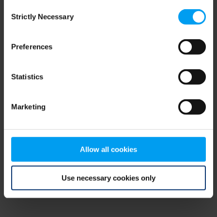
Consent
browser console for more information)
.
Strictly Necessary
Selection
Preferences
Statistics
Marketing
Allow all cookies
Use necessary cookies only