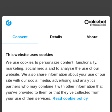
Consent
Details
About
This website uses cookies
We use cookies to personalize content, functionality,
marketing, social media and to analyse the use of our
website. We also share information about your use of our
site with our social media, advertising and analytics
partners who may combine it with other information that
you’ve provided to them or that they’ve collected from
your use of their services.
Read cookie policy
Application error: a client-side exception has occurred (see the