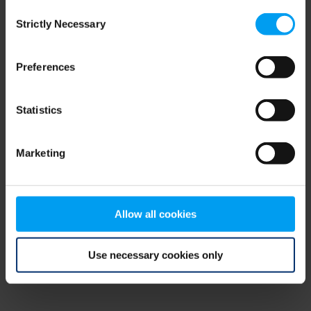
Consent
browser console for more information)
.
Strictly Necessary
Selection
Preferences
Statistics
Marketing
Allow all cookies
Use necessary cookies only