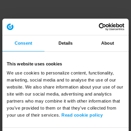
Consent
Details
About
This website uses cookies
We use cookies to personalize content, functionality,
marketing, social media and to analyse the use of our
website. We also share information about your use of our
site with our social media, advertising and analytics
partners who may combine it with other information that
you’ve provided to them or that they’ve collected from
your use of their services.
Read cookie policy
Application error: a client-side exception has occurred (see the