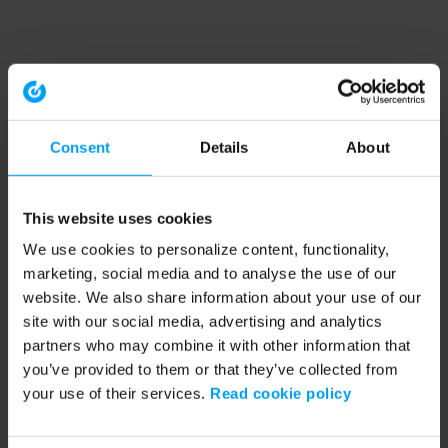
Consent
Details
About
This website uses cookies
We use cookies to personalize content, functionality,
marketing, social media and to analyse the use of our
website. We also share information about your use of our
site with our social media, advertising and analytics
partners who may combine it with other information that
you’ve provided to them or that they’ve collected from
your use of their services.
Read cookie policy
Application error: a client-side exception has occurred (see the