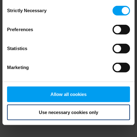
Consent
browser console for more information)
.
Strictly Necessary
Selection
Preferences
Statistics
Marketing
Allow all cookies
Use necessary cookies only