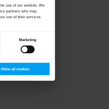
 the use of our website. We
ytics partners who may
our use of their services.
 more information)
.
Marketing
Allow all cookies