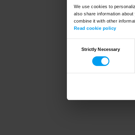
We use cookies to personalize
also share information about 
combine it with other informa
Application error
Read cookie policy
Consent
Strictly Necessary
Selection