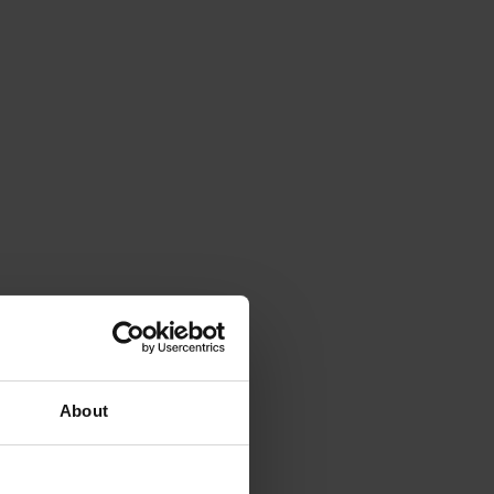
About