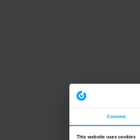
Consent
This website uses cookies