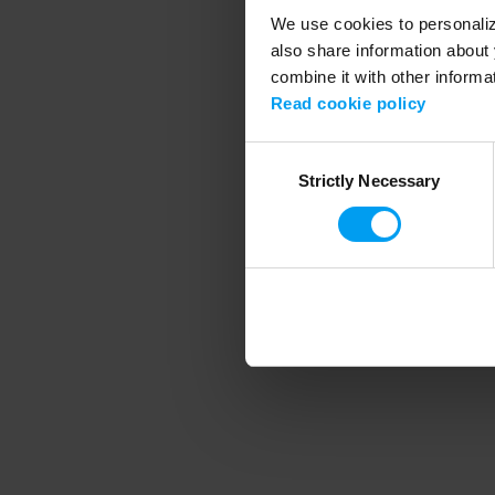
We use cookies to personalize
also share information about 
combine it with other informa
Application error
Read cookie policy
Consent
Strictly Necessary
Selection