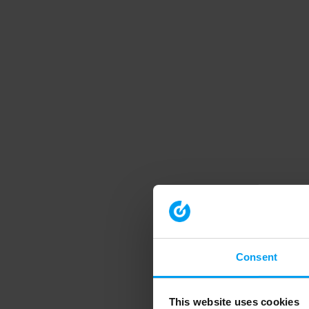
Consent
This website uses cookies