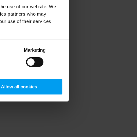
 the use of our website. We
ytics partners who may
our use of their services.
 more information)
.
Marketing
Allow all cookies