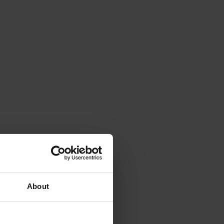
About