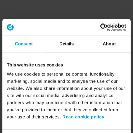
Consent
Details
About
This website uses cookies
We use cookies to personalize content, functionality,
marketing, social media and to analyse the use of our
website. We also share information about your use of our
site with our social media, advertising and analytics
partners who may combine it with other information that
you’ve provided to them or that they’ve collected from
your use of their services.
Read cookie policy
Application error: a client-side exception has occurred (see the