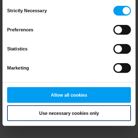
Consent
browser console for more information)
.
Strictly Necessary
Selection
Preferences
Statistics
Marketing
Allow all cookies
Use necessary cookies only