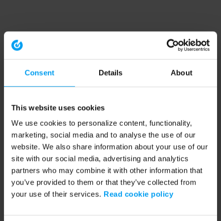
Consent
Details
About
This website uses cookies
We use cookies to personalize content, functionality,
marketing, social media and to analyse the use of our
website. We also share information about your use of our
site with our social media, advertising and analytics
partners who may combine it with other information that
you’ve provided to them or that they’ve collected from
your use of their services.
Read cookie policy
Application error: a client-side exception has occurred (see the