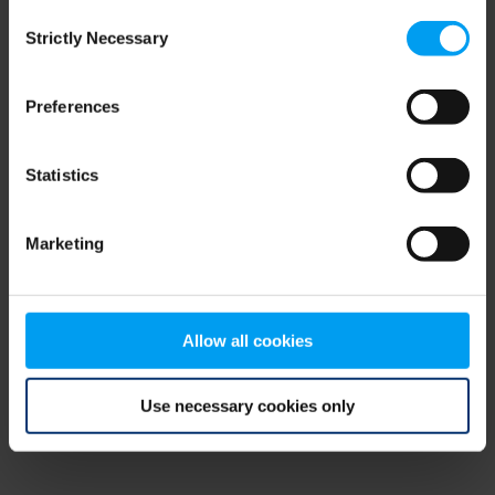
Consent
browser console for more information)
.
Strictly Necessary
Selection
Preferences
Statistics
Marketing
Allow all cookies
Use necessary cookies only