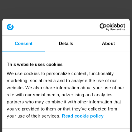
Consent
Details
About
This website uses cookies
We use cookies to personalize content, functionality,
marketing, social media and to analyse the use of our
website. We also share information about your use of our
site with our social media, advertising and analytics
partners who may combine it with other information that
you’ve provided to them or that they’ve collected from
your use of their services.
Read cookie policy
Application error: a client-side exception has occurred (see the