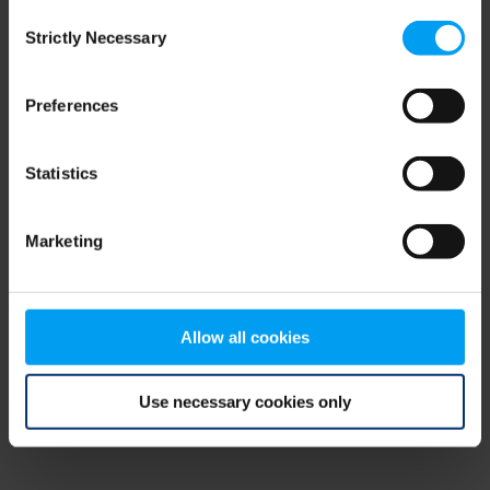
Consent
browser console for more information)
.
Strictly Necessary
Selection
Preferences
Statistics
Marketing
Allow all cookies
Use necessary cookies only