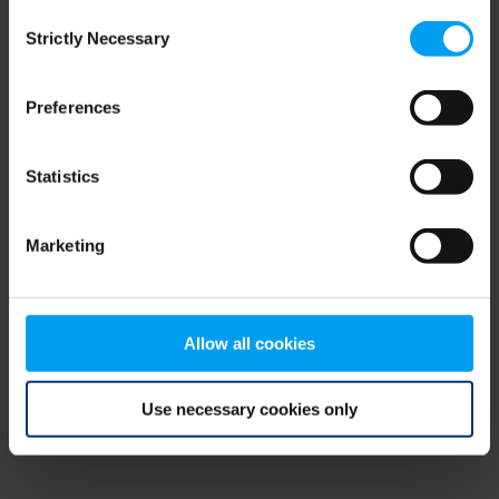
Consent
browser console for more information)
.
Strictly Necessary
Selection
Preferences
Statistics
Marketing
Allow all cookies
Use necessary cookies only