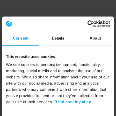
Consent
Details
About
This website uses cookies
We use cookies to personalize content, functionality,
marketing, social media and to analyse the use of our
website. We also share information about your use of our
site with our social media, advertising and analytics
partners who may combine it with other information that
you’ve provided to them or that they’ve collected from
your use of their services.
Read cookie policy
Application error: a client-side exception has occurred (see the