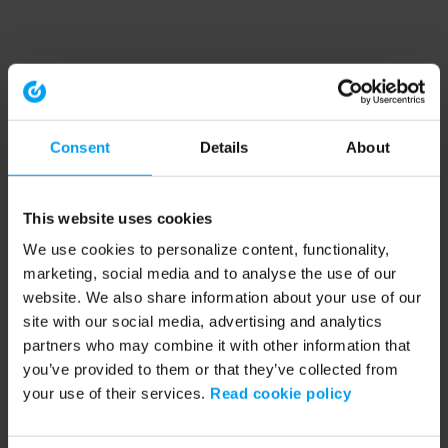
Consent
Details
About
This website uses cookies
We use cookies to personalize content, functionality,
marketing, social media and to analyse the use of our
website. We also share information about your use of our
site with our social media, advertising and analytics
partners who may combine it with other information that
you’ve provided to them or that they’ve collected from
your use of their services.
Read cookie policy
Application error: a client-side exception has occurred (see the