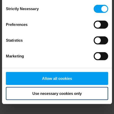
Consent
browser console for more information)
.
Strictly Necessary
Selection
Preferences
Statistics
Marketing
Allow all cookies
Use necessary cookies only