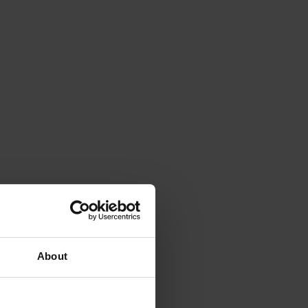
About