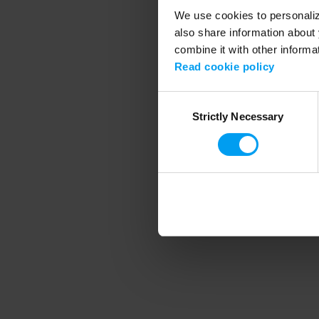
We use cookies to personalize
also share information about 
combine it with other informa
Application error
Read cookie policy
Consent
Strictly Necessary
Selection