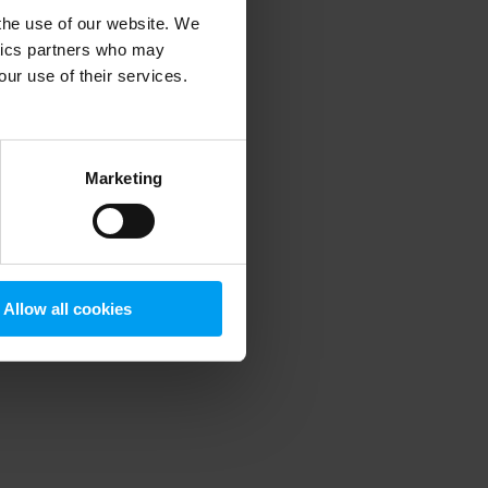
 the use of our website. We
ytics partners who may
our use of their services.
 more information)
.
Marketing
Allow all cookies