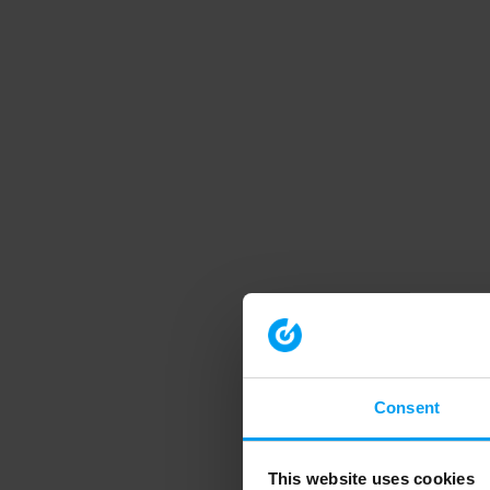
Consent
This website uses cookies