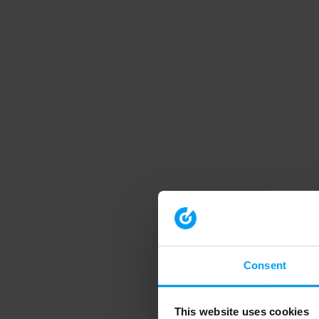
Consent
This website uses cookies