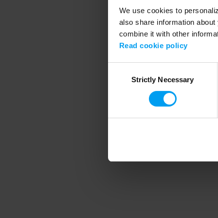
We use cookies to personalize
also share information about 
combine it with other informa
Application error
Read cookie policy
Consent
Strictly Necessary
Selection