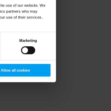
 the use of our website. We
ytics partners who may
our use of their services.
 more information)
.
Marketing
Allow all cookies