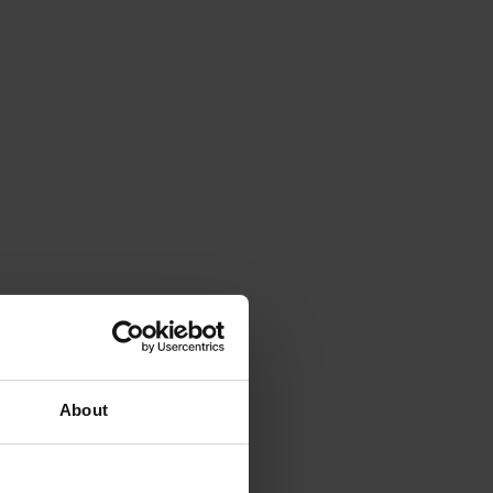
About