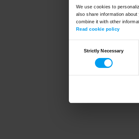
We use cookies to personalize
also share information about 
combine it with other informa
Application error
Read cookie policy
Consent
Strictly Necessary
Selection