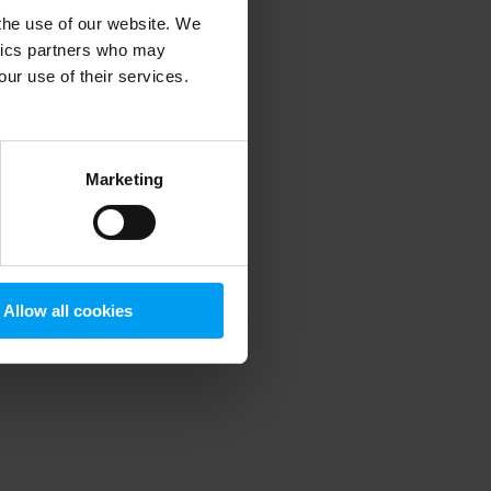
 the use of our website. We
ytics partners who may
our use of their services.
 more information)
.
Marketing
Allow all cookies