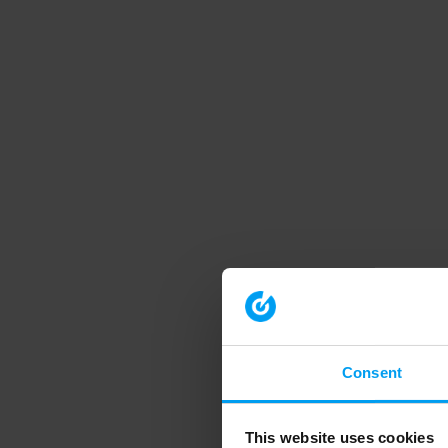
Consent
This website uses cookies