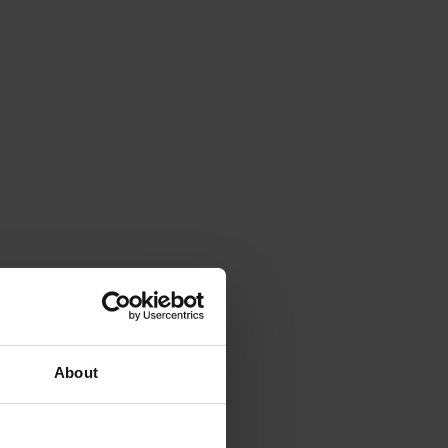
About