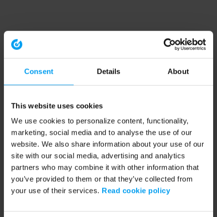
Consent
Details
About
This website uses cookies
We use cookies to personalize content, functionality,
marketing, social media and to analyse the use of our
website. We also share information about your use of our
site with our social media, advertising and analytics
partners who may combine it with other information that
you’ve provided to them or that they’ve collected from
your use of their services.
Read cookie policy
Application error: a client-side exception has occurred (see the