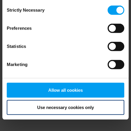
Consent
browser console for more information)
.
Strictly Necessary
Selection
Preferences
Statistics
Marketing
Allow all cookies
Use necessary cookies only