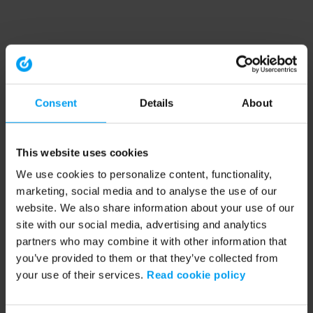
Consent
Details
About
This website uses cookies
We use cookies to personalize content, functionality,
marketing, social media and to analyse the use of our
website. We also share information about your use of our
site with our social media, advertising and analytics
partners who may combine it with other information that
you’ve provided to them or that they’ve collected from
your use of their services.
Read cookie policy
Application error: a client-side exception has occurred (see the