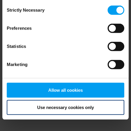
Consent
browser console for more information)
.
Strictly Necessary
Selection
Preferences
Statistics
Marketing
Allow all cookies
Use necessary cookies only