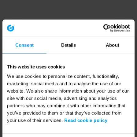
Consent
Details
About
This website uses cookies
We use cookies to personalize content, functionality,
marketing, social media and to analyse the use of our
website. We also share information about your use of our
site with our social media, advertising and analytics
partners who may combine it with other information that
you’ve provided to them or that they’ve collected from
your use of their services.
Read cookie policy
Application error: a client-side exception has occurred (see the