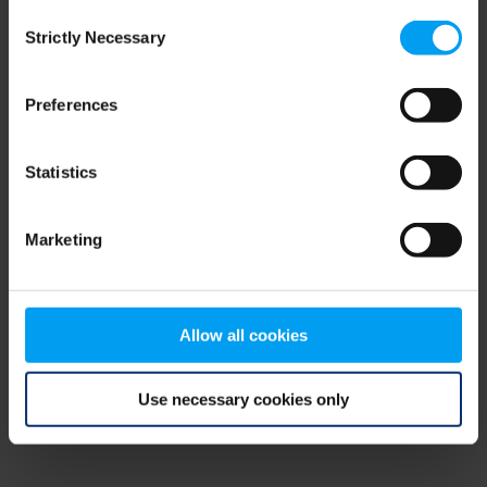
Consent
browser console for more information)
.
Strictly Necessary
Selection
Preferences
Statistics
Marketing
Allow all cookies
Use necessary cookies only