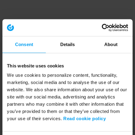
Consent
Details
About
This website uses cookies
We use cookies to personalize content, functionality,
marketing, social media and to analyse the use of our
website. We also share information about your use of our
site with our social media, advertising and analytics
partners who may combine it with other information that
you’ve provided to them or that they’ve collected from
your use of their services.
Read cookie policy
Application error: a client-side exception has occurred (see the