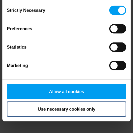
Consent
browser console for more information)
.
Strictly Necessary
Selection
Preferences
Statistics
Marketing
Allow all cookies
Use necessary cookies only