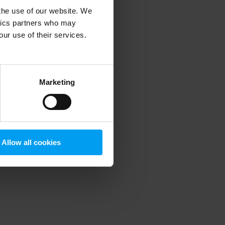
 the use of our website. We
ytics partners who may
our use of their services.
 more information)
.
Marketing
Allow all cookies