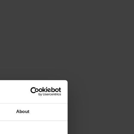
About