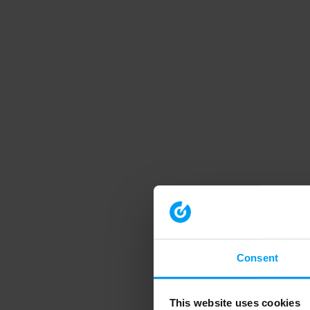
Consent
This website uses cookies