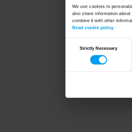
We use cookies to personalize
also share information about 
combine it with other informa
Application error
Read cookie policy
Consent
Strictly Necessary
Selection