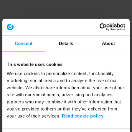
Consent
Details
About
This website uses cookies
We use cookies to personalize content, functionality,
marketing, social media and to analyse the use of our
website. We also share information about your use of our
site with our social media, advertising and analytics
partners who may combine it with other information that
you’ve provided to them or that they’ve collected from
your use of their services.
Read cookie policy
Application error: a client-side exception has occurred (see the