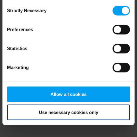
Consent
browser console for more information)
.
Strictly Necessary
Selection
Preferences
Statistics
Marketing
Allow all cookies
Use necessary cookies only