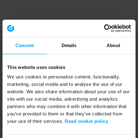
Consent
Details
About
This website uses cookies
We use cookies to personalize content, functionality,
marketing, social media and to analyse the use of our
website. We also share information about your use of our
site with our social media, advertising and analytics
partners who may combine it with other information that
you’ve provided to them or that they’ve collected from
your use of their services.
Read cookie policy
Application error: a client-side exception has occurred (see the