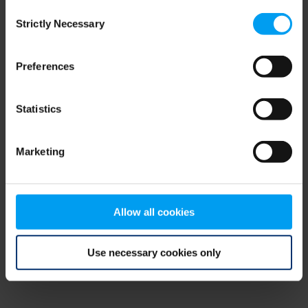
Consent
browser console for more information)
.
Strictly Necessary
Selection
Preferences
Statistics
Marketing
Allow all cookies
Use necessary cookies only